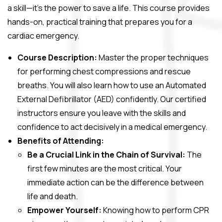
a skill—it’s the power to save a life. This course provides
hands-on, practical training that prepares you for a
cardiac emergency.
Course Description:
Master the proper techniques
for performing chest compressions and rescue
breaths. You will also learn how to use an Automated
External Defibrillator (AED) confidently. Our certified
instructors ensure you leave with the skills and
confidence to act decisively in a medical emergency.
Benefits of Attending:
Be a Crucial Link in the Chain of Survival:
The
first few minutes are the most critical. Your
immediate action can be the difference between
life and death.
Empower Yourself:
Knowing how to perform CPR