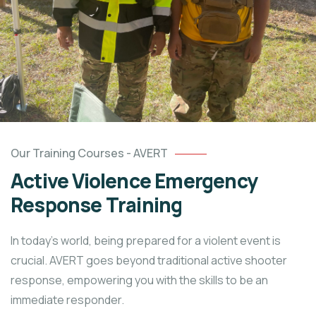
Our Training Courses - AVERT
Active Violence Emergency
Response Training
In today’s world, being prepared for a violent event is
crucial. AVERT goes beyond traditional active shooter
response, empowering you with the skills to be an
immediate responder.