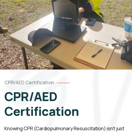
CPR/AED Certification
CPR/AED
Certification
Knowing CPR (Cardiopulmonary Resuscitation) isn’t just