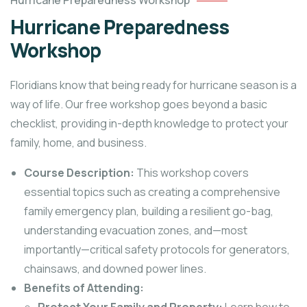
Hurricane Preparedness Workshop
Hurricane Preparedness
Workshop
Floridians know that being ready for hurricane season is a
way of life. Our free workshop goes beyond a basic
checklist, providing in-depth knowledge to protect your
family, home, and business.
Course Description:
This workshop covers
essential topics such as creating a comprehensive
family emergency plan, building a resilient go-bag,
understanding evacuation zones, and—most
importantly—critical safety protocols for generators,
chainsaws, and downed power lines.
Benefits of Attending: