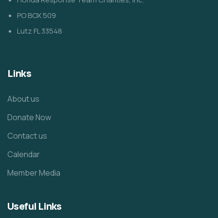
PO BOX 509
Lutz FL 33548
Links
About us
Donate Now
Contact us
Calendar
Member Media
Useful Links