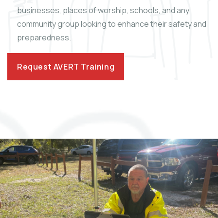
businesses, places of worship, schools, and any
community group looking to enhance their safety and
preparedness.
Request AVERT Training