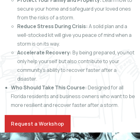
Protect Your Family and Property:
Learn how to
secure your home and safeguard your loved ones
from the risks of a storm.
Reduce Stress During Crisis:
A solid plan and a
well-stocked kit will give you peace of mind when a
storm is on its way.
Accelerate Recovery:
By being prepared, you not
only help yourself but also contribute to your
community’s ability to recover faster after a
disaster.
Who Should Take This Course:
Designed for all
Florida residents and business owners who want to be
more resilient and recover faster after a storm.
Request a Workshop