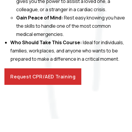
gives you the power to assist a loved one, a
colleague, or a stranger in a cardiac crisis.
Gain Peace of Mind:
Rest easy knowing you have
the skills to handle one of the most common
medical emergencies.
Who Should Take This Course:
Ideal for individuals,
families, workplaces, and anyone who wants to be
prepared to make a difference in a critical moment.
Request CPR/AED Training