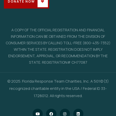
DONATE NOW
A COPY OF THE OFFICIAL REGISTRATION AND FINANCIAL
INFORMATION CAN BE OBTAINED FROM THE DIVISION OF
CONSUMER SERVICES BY CALLING TOLL-FREE (800-435-7352)
WITHIN THE STATE. REGISTRATION DOES NOT IMPLY
ENDORSEMENT, APPROVAL, OR RECOMMENDATION BY THE
STATE. REGISTRATION# CH77087
© 2025. Florida Response Team Charities, Inc. A 501(c)(3)
recognized charitable entity in the USA / Federal ID 33-
1728012. All rights reserved.