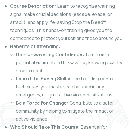
Course Description:
Learn to recognize warning
signs, make crucial decisions (escape, evade, or
attack), and apply life-saving Stop the Bleed®
techniques. This hands-on training gives you the
confidence to protect yourself and those around you.
Benefits of Attending:
Gain Unwavering Confidence:
Turn from a
potential victim into a life-saver by knowing exactly
how to react.
Learn Life-Saving Skills:
The bleeding control
techniques you master can be used in any
emergency, not just active violence situations.
Be a Force for Change:
Contribute to a safer
community by helping to mitigate the impact of
active violence.
Who Should Take This Course:
Essential for