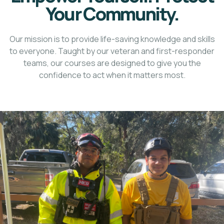
Your Community.
Our mission is to provide life-saving knowledge and skills
to everyone. Taught by our veteran and first-responder
teams, our courses are designed to give you the
confidence to act when it matters most.