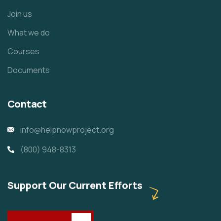
Join us
What we do
Courses
Documents
Contact
info@helpnowproject.org
(800) 948-8313
Support Our Current Efforts