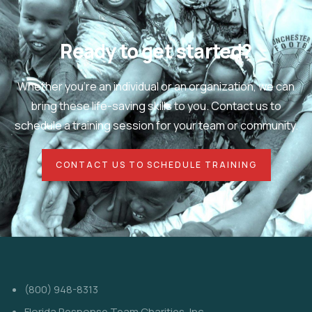
Ready to get started?
Whether you're an individual or an organization, we can
bring these life-saving skills to you. Contact us to
schedule a training session for your team or community.
CONTACT US TO SCHEDULE TRAINING
(800) 948-8313
Florida Response Team Charities, Inc.