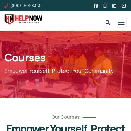
(800) 948-8313
Courses
Empower Yourself. Protect Your Community.
Our Courses
Empower Yourself. Protect