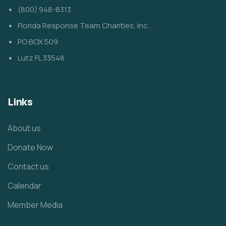
(800) 948-8313
Florida Response Team Charities, Inc.
PO BOX 509
Lutz FL 33548
Links
About us
Donate Now
Contact us
Calendar
Member Media