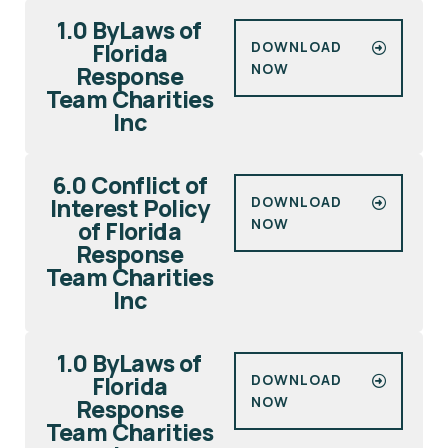
1.0 ByLaws of
Florida
DOWNLOAD
NOW
Response
Team Charities
Inc
6.0 Conflict of
Interest Policy
DOWNLOAD
NOW
of Florida
Response
Team Charities
Inc
1.0 ByLaws of
Florida
DOWNLOAD
NOW
Response
Team Charities