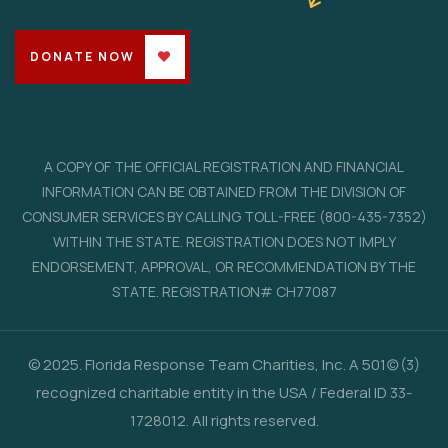
DONATE NOW
A COPY OF THE OFFICIAL REGISTRATION AND FINANCIAL
INFORMATION CAN BE OBTAINED FROM THE DIVISION OF
CONSUMER SERVICES BY CALLING TOLL-FREE (800-435-7352)
WITHIN THE STATE. REGISTRATION DOES NOT IMPLY
ENDORSEMENT, APPROVAL, OR RECOMMENDATION BY THE
STATE. REGISTRATION# CH77087
© 2025. Florida Response Team Charities, Inc. A 501(c)(3)
recognized charitable entity in the USA / Federal ID 33-
1728012. All rights reserved.