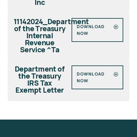
Inc
11142024_Department
of the Treasury
DOWNLOAD
NOW
Internal
Revenue
Service ^Ta
Department of
the Treasury
DOWNLOAD
NOW
IRS Tax
Exempt Letter