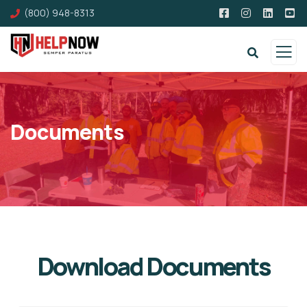
(800) 948-8313
Documents
Download Documents