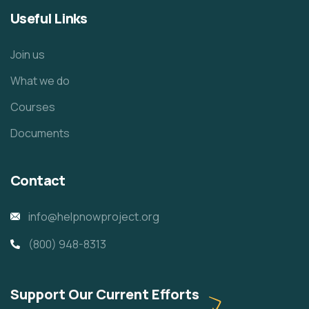
Useful Links
Join us
What we do
Courses
Documents
Contact
info@helpnowproject.org
(800) 948-8313
Support Our Current Efforts